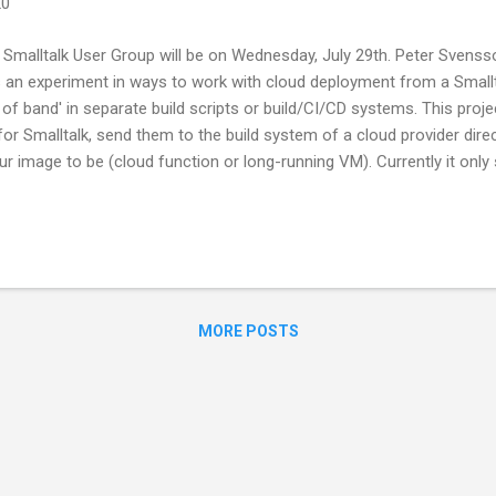
20
Smalltalk User Group will be on Wednesday, July 29th. Peter Svensso
 an experiment in ways to work with cloud deployment from a Smallta
of band' in separate build scripts or build/CI/CD systems. This proje
for Smalltalk, send them to the build system of a cloud provider dir
ur image to be (cloud function or long-running VM). Currently it onl
 plans include support for AWS and Azure as well as better feedback
s, this will be an online meeting from home. If you'd like to join us,
e to receive the meeting details. Don’t forget to bring your laptop a
MORE POSTS