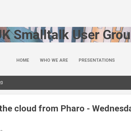
Skip to main content
UK Smalltalk User Grou
HOME
WHO WE ARE
PRESENTATIONS
20
 the cloud from Pharo - Wednesda