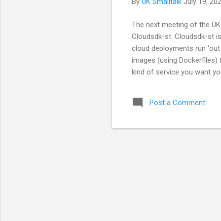
By
UK Smalltalk
July 19, 20
The next meeting of the UK 
Cloudsdk-st. Cloudsdk-st is
cloud deployments run 'out 
images (using Dockerfiles) 
kind of service you want yo
has a very rough UI. Future
current COVID-19 restriction
Post a Comment
on the meeting's Meetup pag