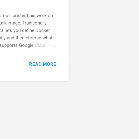
n will present his work on
lk image. Traditionally
ct lets you define Docker
ectly and then choose what
y supports Google Cloud and
 and a Spec2 UI. Given the
 please sign up in advance
READ MORE
nd drinks!