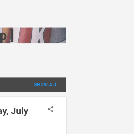
p ]
SHOW ALL
y, July