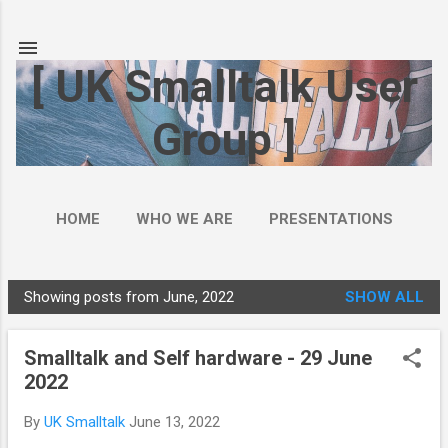
Skip to main content
[ UK Smalltalk User
Group ]
HOME
WHO WE ARE
PRESENTATIONS
Showing posts from June, 2022
SHOW ALL
P
o
Smalltalk and Self hardware - 29 June
s
2022
t
s
By
UK Smalltalk
June 13, 2022