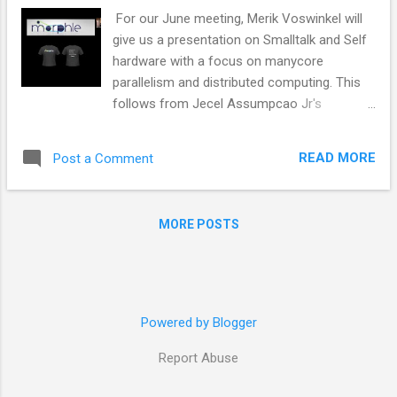
For our June meeting, Merik Voswinkel will
give us a presentation on Smalltalk and Self
hardware with a focus on manycore
parallelism and distributed computing. This
follows from Jecel Assumpcao Jr's
SiliconSqueak presentation at the California
Smalltalkers meetup . Merik will bring us on a
READ MORE
Post a Comment
tour past 50 years of late bound message
passing Smalltalk VMs, Smalltalk RISC
processors, David Ungar’s RoarVM, adaptive
MORE POSTS
compilers, concurrent aggregates, clone-
reduce, a processor per object, FPGA’s,
Morphle Logic, Croquet and Teatime , Wafer
Scale Integration, hundred (M1 Ultra),
thousands and million cores ASICs,
Powered by Blogger
Cuniform, Matroshca Brains and much more
Report Abuse
in our tourney towards the Wayne Gretzky
invention game of inventing the future. If