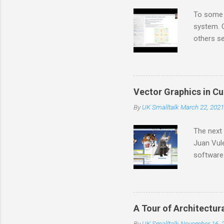
s
To some 
system. O
others se
also non
And there
create m
that we c
Vector Graphics in C
feenk.co
By
UK Smalltalk
March 22, 2021
the work 
developme
The next 
Juan Vule
software
software 
kits, pro
power ove
based imp
A Tour of Architectur
long sta
By
UK Smalltalk
November 16, 