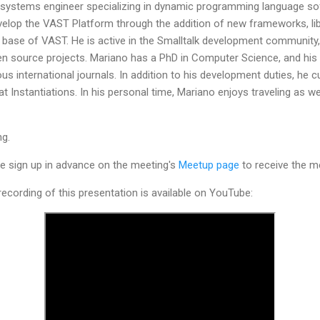
 systems engineer specializing in dynamic programming language sof
evelop the VAST Platform through the addition of new frameworks, lib
 base of VAST. He is active in the Smalltalk development community,
n source projects. Mariano has a PhD in Computer Science, and hi
us international journals. In addition to his development duties, he 
 Instantiations. In his personal time, Mariano enjoys traveling as wel
ng.
ease sign up in advance on the meeting's
Meetup page
to receive the me
ecording of this presentation is available on YouTube: