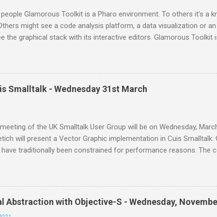
people Glamorous Toolkit is a Pharo environment. To others it’s 
thers might see a code analysis platform, a data visualization or an
e the graphical stack with its interactive editors. Glamorous Toolkit is 
e of these. These are merely examples of the many forms the envir
 can be many more. Glamorous Toolkit is primarily an environment t
any experiences seamlessly and contextually. This then leads to a
all Moldable Development. Tudor Gîrba is a software environmentali
uis Smalltalk - Wednesday 31st March
m where he works with an amazing team to make the inside of syst
is embodied in Glamorous Toolkit ( gtoolkit.com ), a novel environm
nt. This will be an online meeting from home. If you'd like to join us,
meeting of the UK Smalltalk User Group will be on Wednesday, March
tich will present a Vector Graphic implementation in Cuis Smalltalk. 
 have traditionally been constrained for performance reasons. The 
has serious trouble adapting to higher resolution screens, requires 
vides limited functionality, and has sub optimal visual quality. But i
r the last couple of decades enable a brighter future: Cuis Smallta
lementation of the Morphic UI framework that addresses all these i
al Abstraction with Objective-S - Wednesday, Novembe
nding member of the Open Source Smalltalk community. He started C
2021