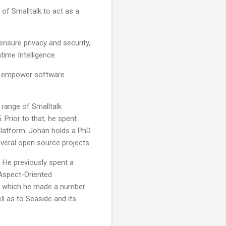
of Smalltalk to act as a
ensure privacy and security,
time Intelligence.
er empower software
 range of Smalltalk
Prior to that, he spent
platform. Johan holds a PhD
everal open source projects.
. He previously spent a
 Aspect-Oriented
g which he made a number
ll as to Seaside and its