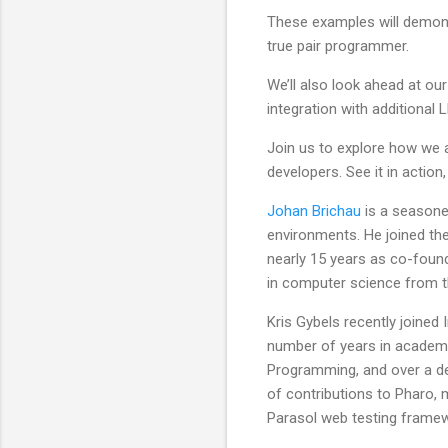
These examples will demons
true pair programmer.
We’ll also look ahead at ou
integration with additional 
Join us to explore how we 
developers. See it in action,
Johan Brichau
is a seasone
environments. He joined the
nearly 15 years as co-foun
in computer science from th
Kris Gybels recently joined
number of years in academi
Programming, and over a d
of contributions to Pharo, 
Parasol web testing frame