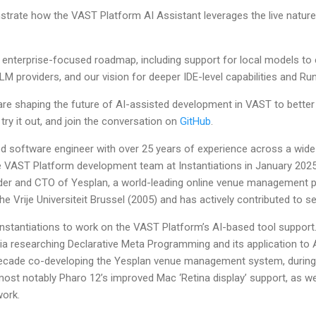
trate how the VAST Platform AI Assistant leverages the live nature 
r enterprise-focused roadmap, including support for local models to 
LLM providers, and our vision for deeper IDE-level capabilities and Run
are shaping the future of AI-assisted development in VAST to bett
 try it out, and join the conversation on
GitHub
.
d software engineer with over 25 years of experience across a wide
 VAST Platform development team at Instantiations in January 2025. 
der and CTO of Yesplan, a world-leading online venue management 
e Vrije Universiteit Brussel (2005) and has actively contributed to s
 Instantiations to work on the VAST Platform’s AI-based tool support
a researching Declarative Meta Programming and its application to
ecade co-developing the Yesplan venue management system, durin
most notably Pharo 12’s improved Mac ‘Retina display’ support, as we
work.