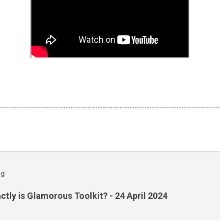
og
ctly is Glamorous Toolkit? - 24 April 2024