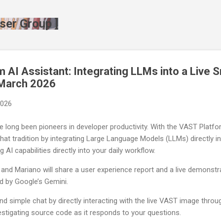
Skip to main content
ser Group ]
 AI Assistant: Integrating LLMs into a Live S
 March 2026
2026
 long been pioneers in developer productivity. With the VAST Platfo
 that tradition by integrating Large Language Models (LLMs) directly 
 AI capabilities directly into your daily workflow.
, and Mariano will share a user experience report and a live demonstr
ed by Google’s Gemini.
nd simple chat by directly interacting with the live VAST image throu
vestigating source code as it responds to your questions.