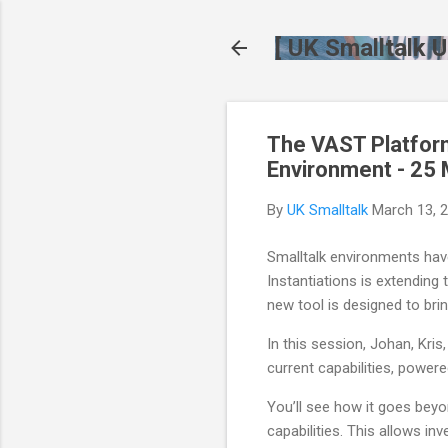
[ UK Smalltalk U
The VAST Platform
Environment - 25
By
UK Smalltalk
March 13, 
Smalltalk environments have
Instantiations is extending
new tool is designed to bring
In this session, Johan, Kris
current capabilities, power
You’ll see how it goes beyo
capabilities. This allows in