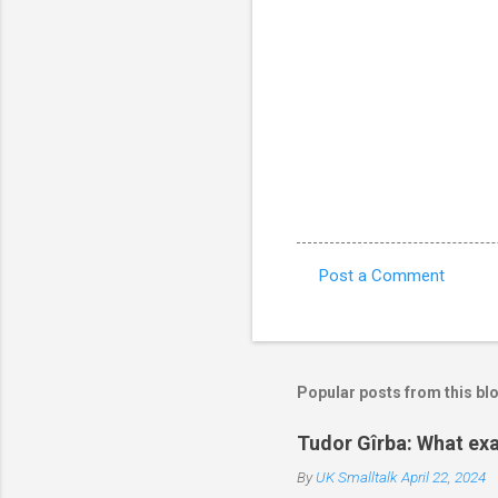
Post a Comment
C
o
m
m
Popular posts from this bl
e
Tudor Gîrba: What exa
n
By
UK Smalltalk
April 22, 2024
t