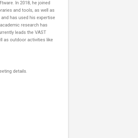
tware. In 2018, he joined
raries and tools, as well as
 and has used his expertise
s academic research has
currently leads the VAST
l as outdoor activities like
eting details.