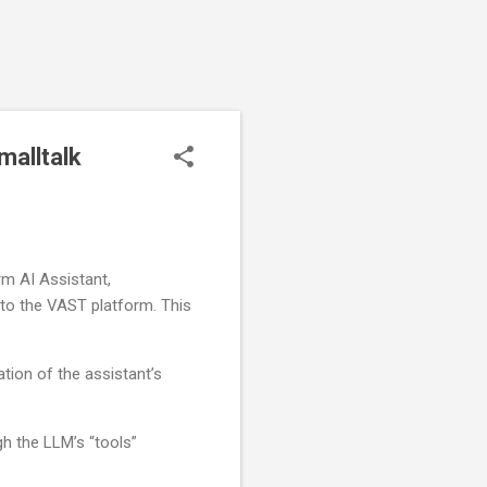
malltalk
rm AI Assistant,
into the VAST platform. This
ation of the assistant’s
gh the LLM’s “tools”