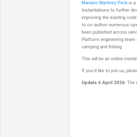
Mariano Martinez Peck
is a
Instantiations to further d
improving the existing code
to co-author numerous ope
been published across vario
Platform engineering team at
camping and fishing.
This will be an online meeti
If you'd like to join us, pl
Update 6 April 2026:
The r