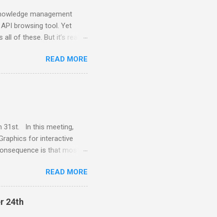
a knowledge management
 API browsing tool. Yet
all of these. But it’s really
onment can be molded to.
READ MORE
hat makes it possible to
 new way of programming
st and the CEO of
ems explainable. Much of
ent that enables moldable
 please ...
 31st. In this meeting,
Graphics for interactive
consequence is that most
platform specific widget
READ MORE
mprovements in computing
lk provides a VectorGraphics
ssues. Juan Vuletich is a
r 24th
uis Smalltalk 12 years ago