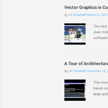
that we c
Vector Graphics in C
feenk.co
By
UK Smalltalk
March 22, 2021
the work 
developme
The next 
Juan Vule
software
software 
kits, pro
power ove
based imp
A Tour of Architectur
long sta
By
UK Smalltalk
November 16, 
and has l
years. He
This mont
based on 
large and
complexit
architect