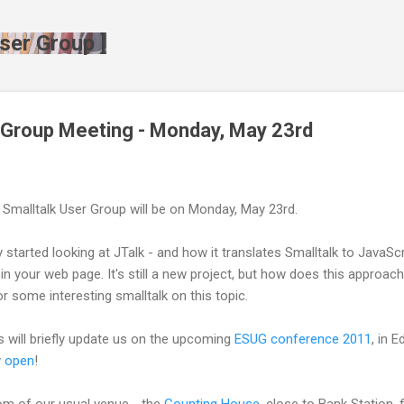
Skip to main content
ser Group ]
 Group Meeting - Monday, May 23rd
 Smalltalk User Group will be on Monday, May 23rd.
started looking at JTalk - and how it translates Smalltalk to JavaScri
 in your web page. It's still a new project, but how does this approa
r some interesting smalltalk on this topic.
oss will briefly update us on the upcoming
ESUG conference 2011
, in 
w
open
!
oom of our usual venue - the
Counting House
, close to Bank Station,