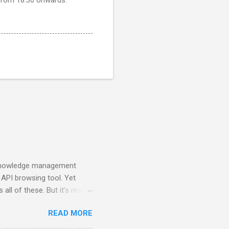
a knowledge management
 API browsing tool. Yet
all of these. But it’s really
onment can be molded to.
READ MORE
hat makes it possible to
 new way of programming