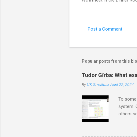
Post a Comment
C
o
m
m
Popular posts from this bl
e
Tudor Gîrba: What exa
n
By
UK Smalltalk
April 22, 2024
t
s
To some 
system. O
others se
also non
And there
create m