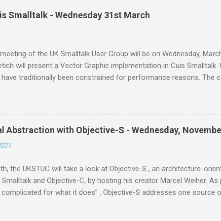
all Moldable Development. Tudor Gîrba is a software environmentali
uis Smalltalk - Wednesday 31st March
m where he works with an amazing team to make the inside of syst
is embodied in Glamorous Toolkit ( gtoolkit.com ), a novel environm
nt. This will be an online meeting from home. If you'd like to join us,
meeting of the UK Smalltalk User Group will be on Wednesday, March
tich will present a Vector Graphic implementation in Cuis Smalltalk. 
 have traditionally been constrained for performance reasons. The 
has serious trouble adapting to higher resolution screens, requires 
vides limited functionality, and has sub optimal visual quality. But i
r the last couple of decades enable a brighter future: Cuis Smallta
lementation of the Morphic UI framework that addresses all these i
al Abstraction with Objective-S - Wednesday, Novembe
nding member of the Open Source Smalltalk community. He started C
2021
ed it ever since. He has been contributing kernel code to Squeak an
 holds an Ms.Sc. in Computer Science from the University of Buenos.
h, the UKSTUG will take a look at Objective-S , an architecture-ori
Smalltalk and Objective-C, by hosting his creator Marcel Weiher. A
 complicated for what it does” . Objective-S addresses one source o
y: using software architectural abstraction to directly expresses th
ural styles typical of modern software systems, compared to tradit