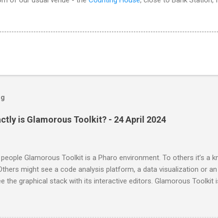
og
ctly is Glamorous Toolkit? - 24 April 2024
people Glamorous Toolkit is a Pharo environment. To others it’s 
thers might see a code analysis platform, a data visualization or an
e the graphical stack with its interactive editors. Glamorous Toolkit is 
e of these. These are merely examples of the many forms the envir
 can be many more. Glamorous Toolkit is primarily an environment t
any experiences seamlessly and contextually. This then leads to a