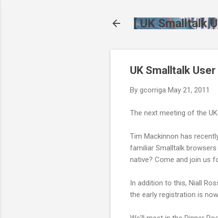
[ UK Smalltalk U
UK Smalltalk User
By
gcorriga
May 21, 2011
The next meeting of the UK
Tim Mackinnon has recently 
familiar Smalltalk browsers
native? Come and join us fo
In addition to this, Niall R
the early registration is no
We'll meet in the Dinner R