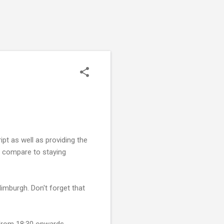
pt as well as providing the
ch compare to staying
Edimburgh. Don't forget that
 from 18:30 onwards.