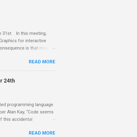
st and the CEO of
ems explainable. Much of
ent that enables moldable
 please ...
 31st. In this meeting,
Graphics for interactive
consequence is that most
platform specific widget
READ MORE
mprovements in computing
lk provides a VectorGraphics
ssues. Juan Vuletich is a
r 24th
uis Smalltalk 12 years ago
d the Squeak VM for over 20
..
ented programming language
s per Alan Kay, “Code seems
f this accidental
e much wider variety of
READ MORE
ional programming